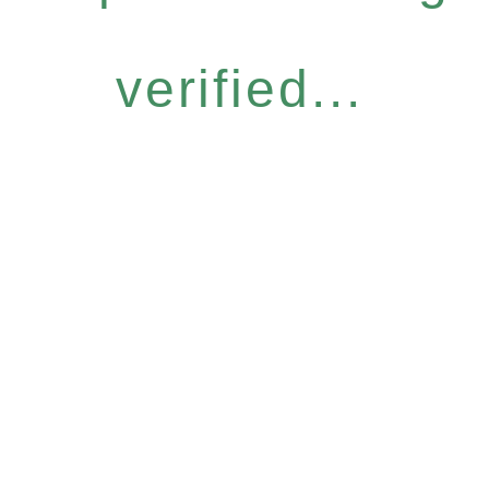
verified...