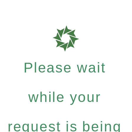
Please wait
while your
request is being