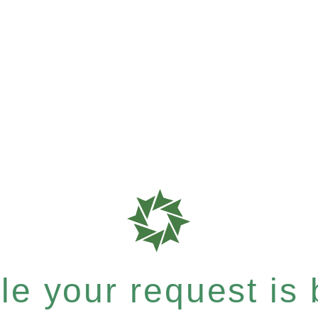
e your request is b