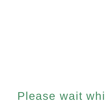
Please wait whil