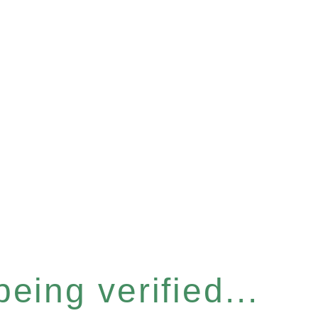
eing verified...